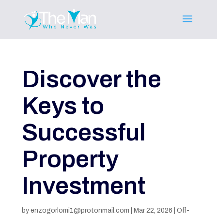
Discover the
Keys to
Successful
Property
Investment
by
enzogorlomi1@protonmail.com
|
Mar 22, 2026
|
Off-