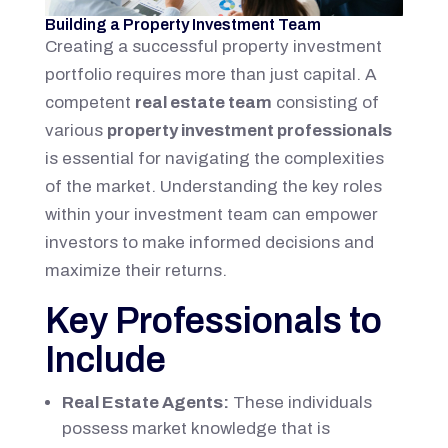
Building a Property Investment Team
Creating a successful property investment
portfolio requires more than just capital. A
competent
real estate team
consisting of
various
property investment professionals
is essential for navigating the complexities
of the market. Understanding the key roles
within your investment team can empower
investors to make informed decisions and
maximize their returns.
Key Professionals to
Include
Real Estate Agents:
These individuals
possess market knowledge that is