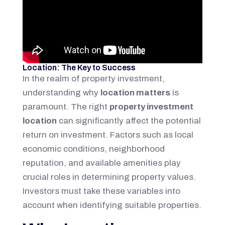
Location: The Key to Success
In the realm of property investment,
understanding why
location matters
is
paramount. The right
property investment
location
can significantly affect the potential
return on investment. Factors such as local
economic conditions, neighborhood
reputation, and available amenities play
crucial roles in determining property values.
Investors must take these variables into
account when identifying suitable properties.