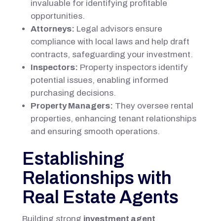
invaluable for identifying profitable
opportunities.
Attorneys:
Legal advisors ensure
compliance with local laws and help draft
contracts, safeguarding your investment.
Inspectors:
Property inspectors identify
potential issues, enabling informed
purchasing decisions.
Property Managers:
They oversee rental
properties, enhancing tenant relationships
and ensuring smooth operations.
Establishing
Relationships with
Real Estate Agents
Building strong
investment agent