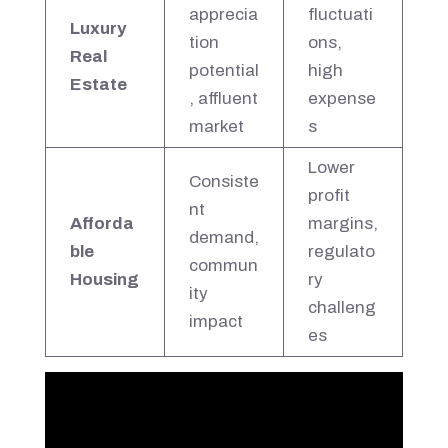
apprecia
fluctuati
Luxury
tion
ons,
Real
potential
high
Estate
, affluent
expense
market
s
Lower
Consiste
profit
nt
Afforda
margins,
demand,
ble
regulato
commun
Housing
ry
ity
challeng
impact
es