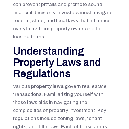
can prevent pitfalls and promote sound
financial decisions. Investors must navigate
federal, state, and local laws that influence
everything from property ownership to
leasing terms.
Understanding
Property Laws and
Regulations
Various
property laws
govern real estate
transactions. Familiarizing yourself with
these laws aids in navigating the
complexities of property investment. Key
regulations include zoning laws, tenant
rights, and title laws. Each of these areas