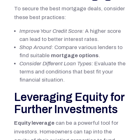
To secure the best mortgage deals, consider
these best practices:
Improve Your Credit Score:
A higher score
can lead to better interest rates.
Shop Around:
Compare various lenders to
find suitable
mortgage options
.
Consider Different Loan Types:
Evaluate the
terms and conditions that best fit your
financial situation.
Leveraging Equity for
Further Investments
Equity leverage
can be a powerful tool for
investors. Homeowners can tap into the