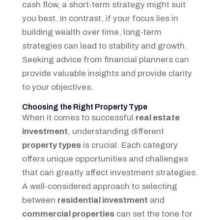
cash flow, a short-term strategy might suit
you best. In contrast, if your focus lies in
building wealth over time, long-term
strategies can lead to stability and growth.
Seeking advice from financial planners can
provide valuable insights and provide clarity
to your objectives.
Choosing the Right Property Type
When it comes to successful
real estate
investment
, understanding different
property types
is crucial. Each category
offers unique opportunities and challenges
that can greatly affect investment strategies.
A well-considered approach to selecting
between
residential investment
and
commercial properties
can set the tone for