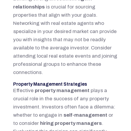
relationships
is crucial for sourcing
properties that align with your goals.
Networking with real estate agents who
specialize in your desired market can provide
you with insights that may not be readily
available to the average investor. Consider
attending local real estate events and joining
professional groups to enhance these
connections.
Property Management Strategies
Effective
property management
plays a
crucial role in the success of any property
investment. Investors often face a dilemma:
whether to engage in
self-management
or
to consider
hiring property managers
.