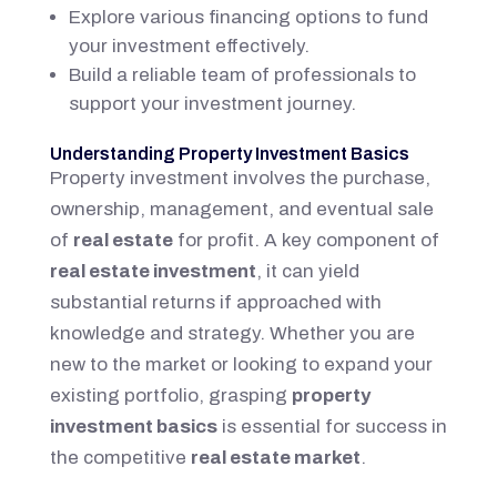
Explore various financing options to fund
your investment effectively.
Build a reliable team of professionals to
support your investment journey.
Understanding Property Investment Basics
Property investment involves the purchase,
ownership, management, and eventual sale
of
real estate
for profit. A key component of
real estate investment
, it can yield
substantial returns if approached with
knowledge and strategy. Whether you are
new to the market or looking to expand your
existing portfolio, grasping
property
investment basics
is essential for success in
the competitive
real estate market
.