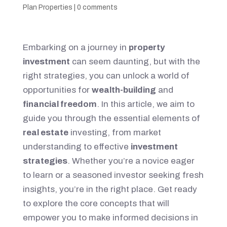
Plan Properties
|
0 comments
Embarking on a journey in
property
investment
can seem daunting, but with the
right strategies, you can unlock a world of
opportunities for
wealth-building
and
financial freedom
. In this article, we aim to
guide you through the essential elements of
real estate
investing, from market
understanding to effective
investment
strategies
. Whether you’re a novice eager
to learn or a seasoned investor seeking fresh
insights, you’re in the right place. Get ready
to explore the core concepts that will
empower you to make informed decisions in