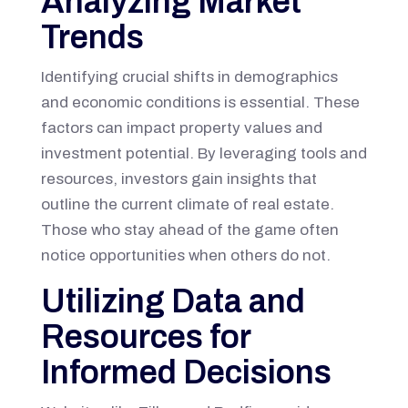
Analyzing Market
Trends
Identifying crucial shifts in demographics
and economic conditions is essential. These
factors can impact property values and
investment potential. By leveraging tools and
resources, investors gain insights that
outline the current climate of real estate.
Those who stay ahead of the game often
notice opportunities when others do not.
Utilizing Data and
Resources for
Informed Decisions