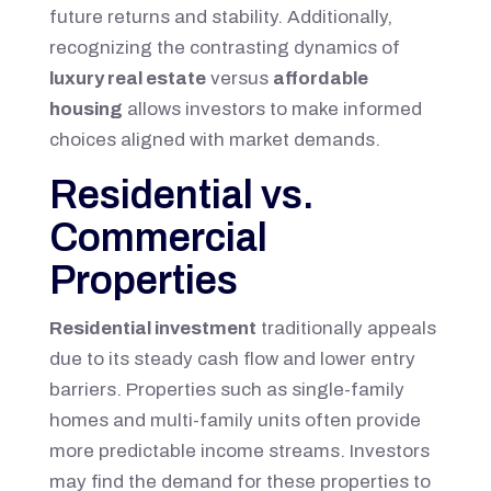
future returns and stability. Additionally,
recognizing the contrasting dynamics of
luxury real estate
versus
affordable
housing
allows investors to make informed
choices aligned with market demands.
Residential vs.
Commercial
Properties
Residential investment
traditionally appeals
due to its steady cash flow and lower entry
barriers. Properties such as single-family
homes and multi-family units often provide
more predictable income streams. Investors
may find the demand for these properties to