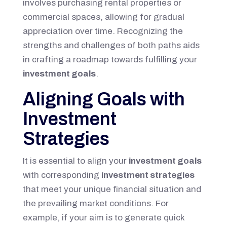
involves purchasing rental properties or
commercial spaces, allowing for gradual
appreciation over time. Recognizing the
strengths and challenges of both paths aids
in crafting a roadmap towards fulfilling your
investment goals
.
Aligning Goals with
Investment
Strategies
It is essential to align your
investment goals
with corresponding
investment strategies
that meet your unique financial situation and
the prevailing market conditions. For
example, if your aim is to generate quick