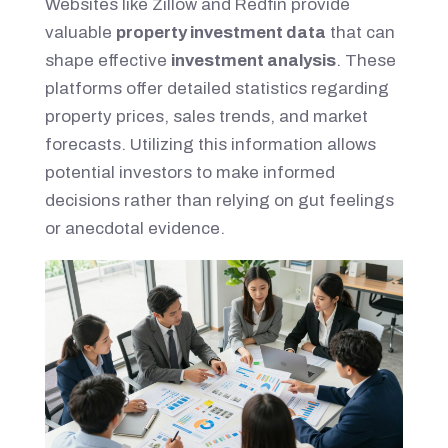
Websites like Zillow and Redfin provide
valuable
property investment data
that can
shape effective
investment analysis
. These
platforms offer detailed statistics regarding
property prices, sales trends, and market
forecasts. Utilizing this information allows
potential investors to make informed
decisions rather than relying on gut feelings
or anecdotal evidence.