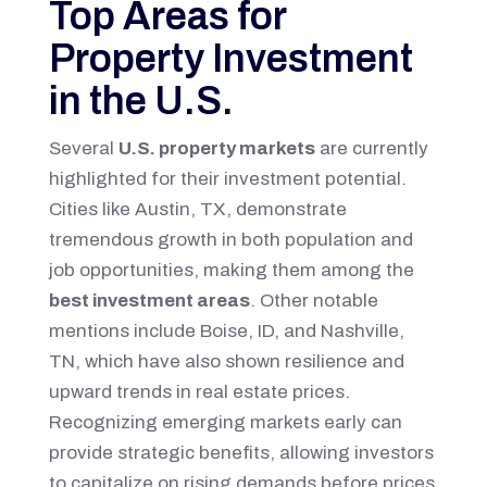
Top Areas for
Property Investment
in the U.S.
Several
U.S. property markets
are currently
highlighted for their investment potential.
Cities like Austin, TX, demonstrate
tremendous growth in both population and
job opportunities, making them among the
best investment areas
. Other notable
mentions include Boise, ID, and Nashville,
TN, which have also shown resilience and
upward trends in real estate prices.
Recognizing emerging markets early can
provide strategic benefits, allowing investors
to capitalize on rising demands before prices