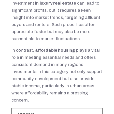
Investment in
luxury real estate
can lead to
significant profits, but it requires a keen
insight into market trends, targeting affluent
buyers and renters. Such properties often
appreciate faster but may also be more
susceptible to market fluctuations.
In contrast,
affordable housing
plays a vital
role in meeting essential needs and offers
consistent demand in many regions.
Investments in this category not only support
community development but also provide
stable income, particularly in urban areas
where affordability remains a pressing
concern.