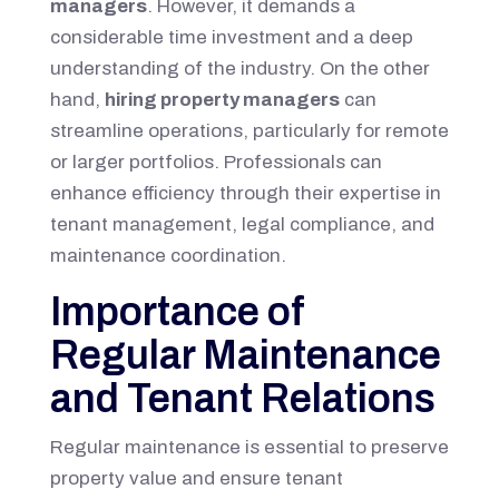
managers
. However, it demands a
considerable time investment and a deep
understanding of the industry. On the other
hand,
hiring property managers
can
streamline operations, particularly for remote
or larger portfolios. Professionals can
enhance efficiency through their expertise in
tenant management, legal compliance, and
maintenance coordination.
Importance of
Regular Maintenance
and Tenant Relations
Regular maintenance is essential to preserve
property value and ensure tenant