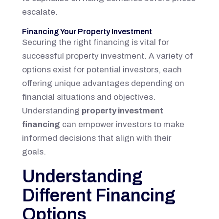
escalate.
Financing Your Property Investment
Securing the right financing is vital for
successful property investment. A variety of
options exist for potential investors, each
offering unique advantages depending on
financial situations and objectives.
Understanding
property investment
financing
can empower investors to make
informed decisions that align with their
goals.
Understanding
Different Financing
Options