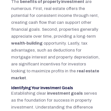
The
benefits of property investment
are
numerous. First, real estate offers the
potential for consistent income through rent,
creating cash flow that can support other
financial goals. Second, properties generally
appreciate over time, providing a long-term
wealth-building
opportunity. Lastly, tax
advantages, such as deductions for
mortgage interest and property depreciation,
are significant incentives for investors
looking to maximize profits in the
real estate
market
.
Identifying Your Investment Goals
Establishing clear
investment goals
serves
as the foundation for success in property
investment. Understanding the difference