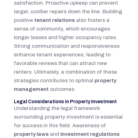
satisfaction. Proactive upkeep can prevent
larger, costlier repairs down the line. Building
positive
tenant relations
also fosters a
sense of community, which encourages
longer leases and higher occupancy rates.
Strong communication and responsiveness
enhance tenant experiences, leading to
favorable reviews that can attract new
renters. Ultimately, a combination of these
strategies contributes to optimal
property
management
outcomes.
Legal Considerations in Property Investment
Understanding the legal framework
surrounding property investment is essential
for success in this field. Awareness of
property laws
and
investment regulations