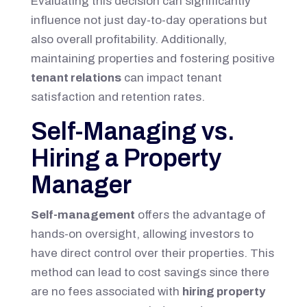
Evaluating this decision can significantly
influence not just day-to-day operations but
also overall profitability. Additionally,
maintaining properties and fostering positive
tenant relations
can impact tenant
satisfaction and retention rates.
Self-Managing vs.
Hiring a Property
Manager
Self-management
offers the advantage of
hands-on oversight, allowing investors to
have direct control over their properties. This
method can lead to cost savings since there
are no fees associated with
hiring property