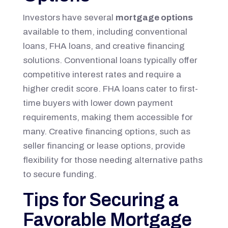
Investors have several
mortgage options
available to them, including conventional
loans, FHA loans, and creative financing
solutions. Conventional loans typically offer
competitive interest rates and require a
higher credit score. FHA loans cater to first-
time buyers with lower down payment
requirements, making them accessible for
many. Creative financing options, such as
seller financing or lease options, provide
flexibility for those needing alternative paths
to secure funding.
Tips for Securing a
Favorable Mortgage