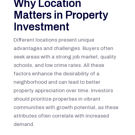
Why Location
Matters in Property
Investment
Different locations present unique
advantages and challenges. Buyers often
seek areas with a strong job market, quality
schools, and low crime rates. All these
factors enhance the desirability of a
neighborhood and can lead to better
property appreciation over time. Investors
should prioritize properties in vibrant
communities with growth potential, as these
attributes often correlate with increased
demand.