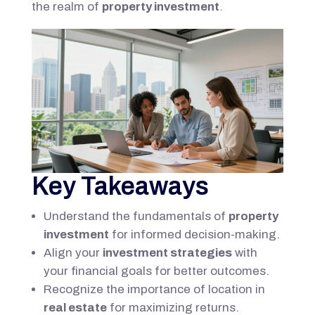
the realm of
property investment
.
Key Takeaways
Understand the fundamentals of
property
investment
for informed decision-making.
Align your
investment strategies
with
your financial goals for better outcomes.
Recognize the importance of location in
real estate
for maximizing returns.