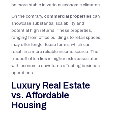
be more stable in various economic climates.
On the contrary,
commercial properties
can
showcase substantial scalability and
potential high returns. These properties,
ranging from office buildings to retail spaces,
may offer longer lease terms, which can
result in a more reliable income source. The
tradeoff often lies in higher risks associated
with economic downturns affecting business
operations.
Luxury Real Estate
vs. Affordable
Housing