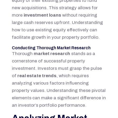
equity of their existing properties to fund
new acquisitions. This strategy allows for
more
investment loans
without requiring
large cash reserves upfront. Understanding
how to use existing equity effectively can
facilitate growth in your property portfolio.
Conducting Thorough Market Research
Thorough
market research
stands as a
cornerstone of successful property
investment. Investors must grasp the pulse
of
real estate trends
, which requires
analyzing various factors influencing
property values. Understanding these pivotal
elements can make a significant difference in
an investor’s portfolio performance.