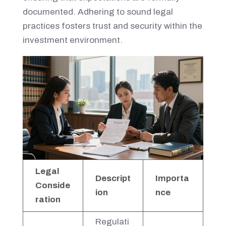
documented. Adhering to sound legal
practices fosters trust and security within the
investment environment.
Legal
Descript
Importa
Conside
ion
nce
ration
Regulati