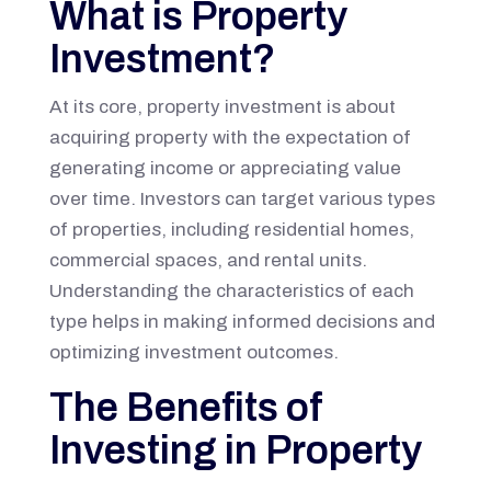
What is Property
Investment?
At its core, property investment is about
acquiring property with the expectation of
generating income or appreciating value
over time. Investors can target various types
of properties, including residential homes,
commercial spaces, and rental units.
Understanding the characteristics of each
type helps in making informed decisions and
optimizing investment outcomes.
The Benefits of
Investing in Property