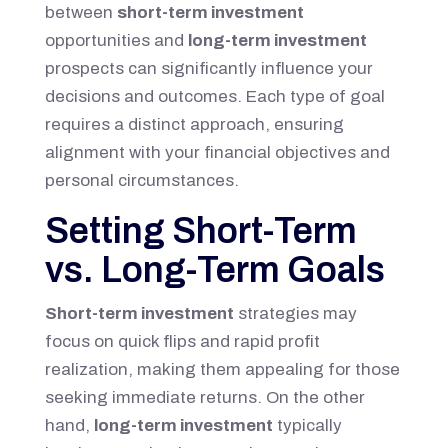
between
short-term investment
opportunities and
long-term investment
prospects can significantly influence your
decisions and outcomes. Each type of goal
requires a distinct approach, ensuring
alignment with your financial objectives and
personal circumstances.
Setting Short-Term
vs. Long-Term Goals
Short-term investment
strategies may
focus on quick flips and rapid profit
realization, making them appealing for those
seeking immediate returns. On the other
hand,
long-term investment
typically