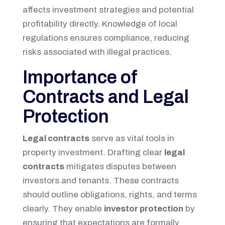
affects investment strategies and potential
profitability directly. Knowledge of local
regulations ensures compliance, reducing
risks associated with illegal practices.
Importance of
Contracts and Legal
Protection
Legal contracts
serve as vital tools in
property investment. Drafting clear
legal
contracts
mitigates disputes between
investors and tenants. These contracts
should outline obligations, rights, and terms
clearly. They enable
investor protection
by
ensuring that expectations are formally