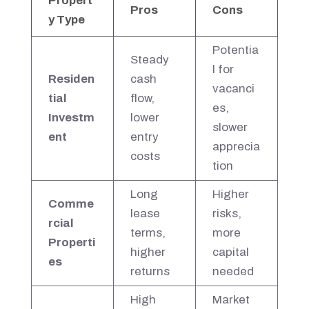
Propert
Pros
Cons
y Type
Potentia
Steady
l for
Residen
cash
vacanci
tial
flow,
es,
Investm
lower
slower
ent
entry
apprecia
costs
tion
Long
Higher
Comme
lease
risks,
rcial
terms,
more
Properti
higher
capital
es
returns
needed
High
Market