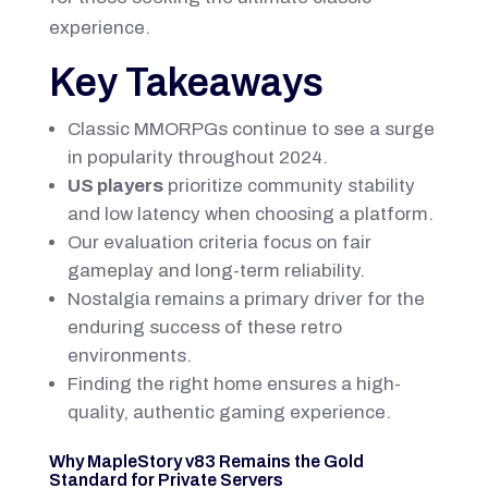
experience.
Key Takeaways
Classic MMORPGs continue to see a surge
in popularity throughout 2024.
US players
prioritize community stability
and low latency when choosing a platform.
Our evaluation criteria focus on fair
gameplay and long-term reliability.
Nostalgia remains a primary driver for the
enduring success of these retro
environments.
Finding the right home ensures a high-
quality, authentic gaming experience.
Why MapleStory v83 Remains the Gold
Standard for Private Servers