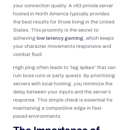
your connection quality. A
v83 private server
hosted in North America typically provides
the best results for those living in the United
States. This proximity is the secret to
achieving
low latency gaming
, which keeps
your character movements responsive and
combat fluid.
High ping often leads to “lag spikes” that can
ruin boss runs or party quests. By prioritizing
servers with local hosting, you minimize the
delay between your inputs and the server’s
response. This simple check is essential for
maintaining a competitive edge in fast-
paced environments.