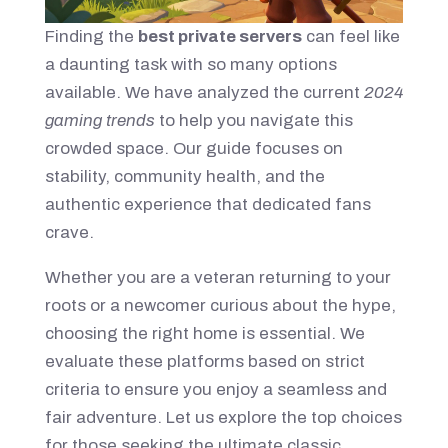
Finding the
best private servers
can feel like
a daunting task with so many options
available. We have analyzed the current
2024
gaming trends
to help you navigate this
crowded space. Our guide focuses on
stability, community health, and the
authentic experience that dedicated fans
crave.
Whether you are a veteran returning to your
roots or a newcomer curious about the hype,
choosing the right home is essential. We
evaluate these platforms based on strict
criteria to ensure you enjoy a seamless and
fair adventure. Let us explore the top choices
for those seeking the ultimate classic