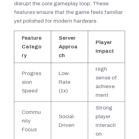
disrupt the core gameplay loop. These
features ensure that the game feels familiar
yet polished for modern hardware.
Feature
Server
Player
Catego
Approa
Impact
ry
ch
High
Progres
Low-
sense of
sion
Rate
achieve
Speed
(1x)
ment
Strong
Commu
Social-
player
nity
Driven
interacti
Focus
on