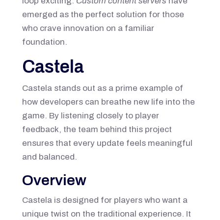
loop exciting.
Custom content servers
have
emerged as the perfect solution for those
who crave innovation on a familiar
foundation.
Castela
Castela stands out as a prime example of
how developers can breathe new life into the
game. By listening closely to player
feedback, the team behind this project
ensures that every update feels meaningful
and balanced.
Overview
Castela is designed for players who want a
unique twist on the traditional experience. It