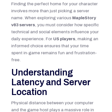
Finding the perfect home for your character
involves more than just picking a server
name. When exploring various
MapleStory
v83 servers
, you must consider how specific
technical and social elements influence your
daily experience. For
US players
, making an
informed choice ensures that your time
spent in-game remains fun and frustration-
free.
Understanding
Latency and Server
Location
Physical distance between your computer
and the game host plays a massive role in