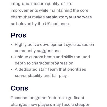
integrates modern quality-of-life
improvements while maintaining the core
charm that makes
MapleStory v83 servers
so beloved by the US audience.
Pros
Highly active development cycle based on
community suggestions.
Unique custom items and skills that add
depth to character progression.
A dedicated staff team that prioritizes
server stability and fair play.
Cons
Because the game features significant
changes, new players may face a steeper