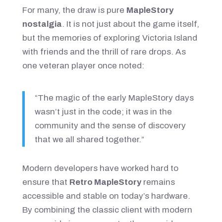
For many, the draw is pure
MapleStory
nostalgia
. It is not just about the game itself,
but the memories of exploring Victoria Island
with friends and the thrill of rare drops. As
one veteran player once noted:
“The magic of the early MapleStory days
wasn’t just in the code; it was in the
community and the sense of discovery
that we all shared together.”
Modern developers have worked hard to
ensure that
Retro MapleStory
remains
accessible and stable on today’s hardware.
By combining the classic client with modern