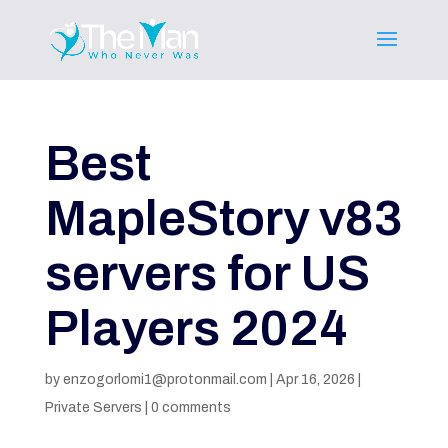
Best
MapleStory v83
servers for US
Players 2024
by
enzogorlomi1@protonmail.com
|
Apr 16, 2026
|
Private Servers
|
0 comments