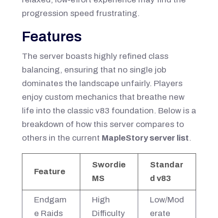
progression speed frustrating.
Features
The server boasts highly refined class
balancing, ensuring that no single job
dominates the landscape unfairly. Players
enjoy custom mechanics that breathe new
life into the classic v83 foundation. Below is a
breakdown of how this server compares to
others in the current
MapleStory server list
.
Swordie
Standar
Feature
MS
d v83
Endgam
High
Low/Mod
e Raids
Difficulty
erate