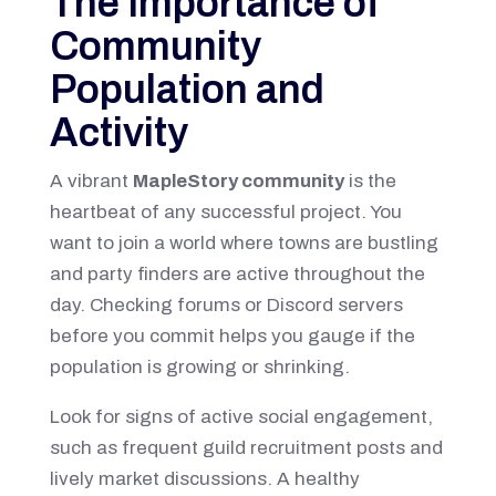
The Importance of
Community
Population and
Activity
A vibrant
MapleStory community
is the
heartbeat of any successful project. You
want to join a world where towns are bustling
and party finders are active throughout the
day. Checking forums or Discord servers
before you commit helps you gauge if the
population is growing or shrinking.
Look for signs of active social engagement,
such as frequent guild recruitment posts and
lively market discussions. A healthy