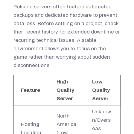
Reliable servers often feature automated
backups and dedicated hardware to prevent
data loss. Before settling on a project, check
their recent history for extended downtime or
recurring technical issues. A stable
environment allows you to focus on the
game rather than worrying about sudden
disconnections.
High-
Low-
Feature
Quality
Quality
Server
Server
Unknow
North
n/Overs
Hosting
America
eas
Location
(Low