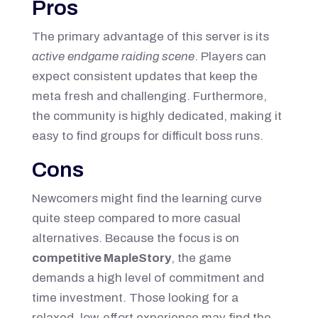
Pros
The primary advantage of this server is its
active endgame raiding scene
. Players can
expect consistent updates that keep the
meta fresh and challenging. Furthermore,
the community is highly dedicated, making it
easy to find groups for difficult boss runs.
Cons
Newcomers might find the learning curve
quite steep compared to more casual
alternatives. Because the focus is on
competitive MapleStory
, the game
demands a high level of commitment and
time investment. Those looking for a
relaxed, low-effort experience may find the