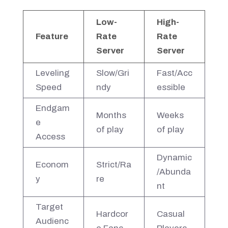
Low-
High-
Feature
Rate
Rate
Server
Server
Leveling
Slow/Gri
Fast/Acc
Speed
ndy
essible
Endgam
Months
Weeks
e
of play
of play
Access
Dynamic
Econom
Strict/Ra
/Abunda
y
re
nt
Target
Hardcor
Casual
Audienc