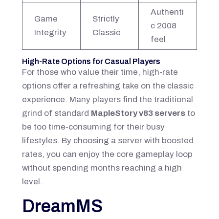
Authenti
Game
Strictly
c 2008
Integrity
Classic
feel
High-Rate Options for Casual Players
For those who value their time, high-rate
options offer a refreshing take on the classic
experience. Many players find the traditional
grind of standard
MapleStory v83 servers
to
be too time-consuming for their busy
lifestyles. By choosing a server with boosted
rates, you can enjoy the core gameplay loop
without spending months reaching a high
level.
DreamMS