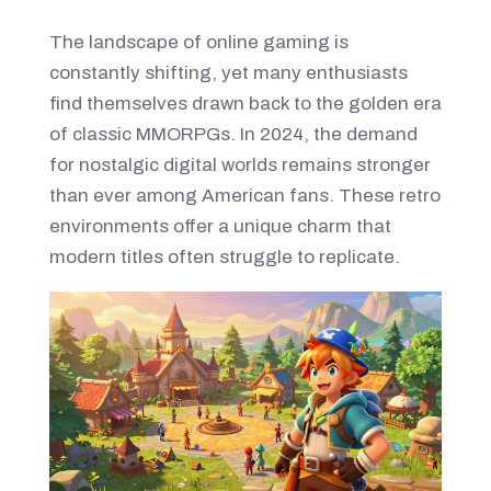
The landscape of online gaming is
constantly shifting, yet many enthusiasts
find themselves drawn back to the golden era
of classic MMORPGs. In 2024, the demand
for nostalgic digital worlds remains stronger
than ever among American fans. These retro
environments offer a unique charm that
modern titles often struggle to replicate.