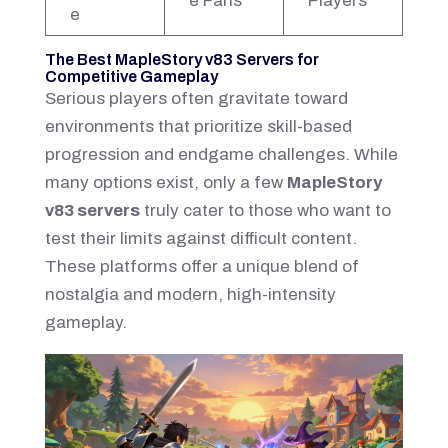
e Fans
Players
e
The Best MapleStory v83 Servers for
Competitive Gameplay
Serious players often gravitate toward
environments that prioritize skill-based
progression and endgame challenges. While
many options exist, only a few
MapleStory
v83 servers
truly cater to those who want to
test their limits against difficult content.
These platforms offer a unique blend of
nostalgia and modern, high-intensity
gameplay.