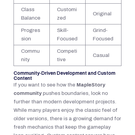
Class
Customi
Original
Balance
zed
Progres
Skill-
Grind-
sion
Focused
Focused
Commu
Competi
Casual
nity
tive
Community-Driven Development and Custom
Content
If you want to see how the
MapleStory
community
pushes boundaries, look no
further than modern development projects.
While many players enjoy the classic feel of
older versions, there is a growing demand for
fresh mechanics that keep the gameplay