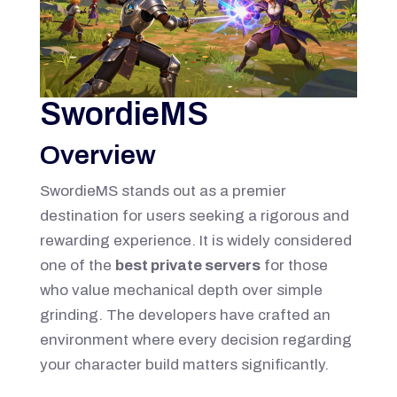
SwordieMS
Overview
SwordieMS stands out as a premier
destination for users seeking a rigorous and
rewarding experience. It is widely considered
one of the
best private servers
for those
who value mechanical depth over simple
grinding. The developers have crafted an
environment where every decision regarding
your character build matters significantly.