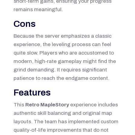
short-term gains, ensuring your progress
remains meaningful.
Cons
Because the server emphasizes a classic
experience, the leveling process can feel
quite slow. Players who are accustomed to
modern, high-rate gameplay might find the
grind demanding. It requires significant
patience to reach the endgame content.
Features
This
Retro MapleStory
experience includes
authentic skill balancing and original map
layouts. The team has implemented custom
quality-of-life improvements that do not