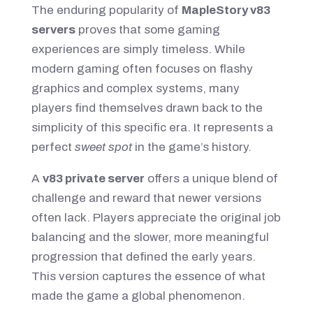
The enduring popularity of
MapleStory v83
servers
proves that some gaming
experiences are simply timeless. While
modern gaming often focuses on flashy
graphics and complex systems, many
players find themselves drawn back to the
simplicity of this specific era. It represents a
perfect
sweet spot
in the game’s history.
A
v83 private server
offers a unique blend of
challenge and reward that newer versions
often lack. Players appreciate the original job
balancing and the slower, more meaningful
progression that defined the early years.
This version captures the essence of what
made the game a global phenomenon.