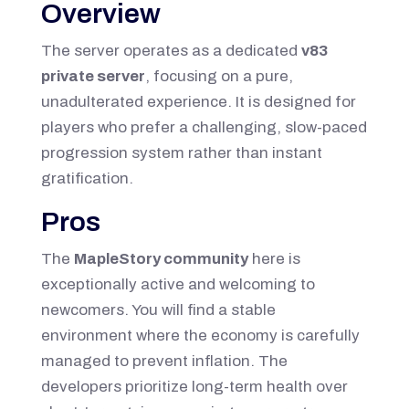
Overview
The server operates as a dedicated
v83
private server
, focusing on a pure,
unadulterated experience. It is designed for
players who prefer a challenging, slow-paced
progression system rather than instant
gratification.
Pros
The
MapleStory community
here is
exceptionally active and welcoming to
newcomers. You will find a stable
environment where the economy is carefully
managed to prevent inflation. The
developers prioritize long-term health over