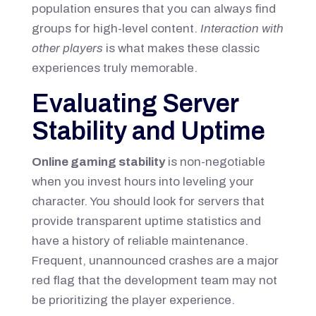
population ensures that you can always find
groups for high-level content.
Interaction with
other players
is what makes these classic
experiences truly memorable.
Evaluating Server
Stability and Uptime
Online gaming stability
is non-negotiable
when you invest hours into leveling your
character. You should look for servers that
provide transparent uptime statistics and
have a history of reliable maintenance.
Frequent, unannounced crashes are a major
red flag that the development team may not
be prioritizing the player experience.