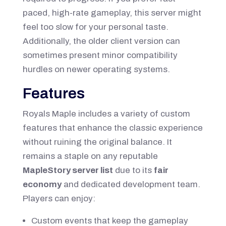
paced, high-rate gameplay, this server might
feel too slow for your personal taste.
Additionally, the older client version can
sometimes present minor compatibility
hurdles on newer operating systems.
Features
Royals Maple includes a variety of custom
features that enhance the classic experience
without ruining the original balance. It
remains a staple on any reputable
MapleStory server list
due to its
fair
economy
and dedicated development team.
Players can enjoy:
Custom events that keep the gameplay