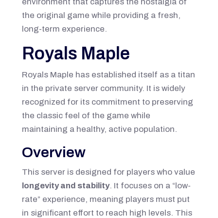
environment that captures the nostalgia of
the original game while providing a fresh,
long-term experience.
Royals Maple
Royals Maple has established itself as a titan
in the private server community. It is widely
recognized for its commitment to preserving
the classic feel of the game while
maintaining a healthy, active population.
Overview
This server is designed for players who value
longevity and stability
. It focuses on a “low-
rate” experience, meaning players must put
in significant effort to reach high levels. This