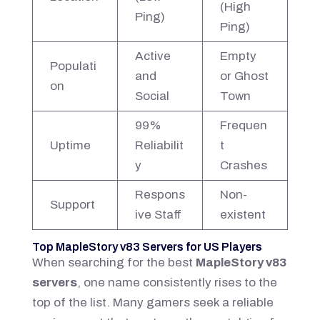
(High
Ping)
Ping)
Active
Empty
Populati
and
or Ghost
on
Social
Town
99%
Frequen
Uptime
Reliabilit
t
y
Crashes
Respons
Non-
Support
ive Staff
existent
Top MapleStory v83 Servers for US Players
When searching for the best
MapleStory v83
servers
, one name consistently rises to the
top of the list. Many gamers seek a reliable