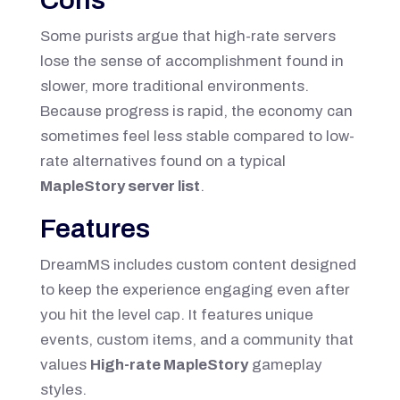
Some purists argue that high-rate servers
lose the sense of accomplishment found in
slower, more traditional environments.
Because progress is rapid, the economy can
sometimes feel less stable compared to low-
rate alternatives found on a typical
MapleStory server list
.
Features
DreamMS includes custom content designed
to keep the experience engaging even after
you hit the level cap. It features unique
events, custom items, and a community that
values
High-rate MapleStory
gameplay
styles.