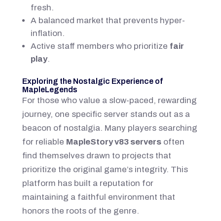
fresh.
A balanced market that prevents hyper-
inflation.
Active staff members who prioritize
fair
play
.
Exploring the Nostalgic Experience of
MapleLegends
For those who value a slow-paced, rewarding
journey, one specific server stands out as a
beacon of nostalgia. Many players searching
for reliable
MapleStory v83 servers
often
find themselves drawn to projects that
prioritize the original game’s integrity. This
platform has built a reputation for
maintaining a faithful environment that
honors the roots of the genre.