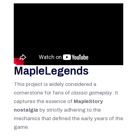
MapleLegends
This project is widely considered a
cornerstone for fans of
classic gameplay
. It
captures the essence of
MapleStory
nostalgia
by strictly adhering to the
mechanics that defined the early years of the
game.