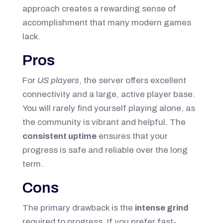
approach creates a rewarding sense of
accomplishment that many modern games
lack.
Pros
For
US players
, the server offers excellent
connectivity and a large, active player base.
You will rarely find yourself playing alone, as
the community is vibrant and helpful. The
consistent uptime
ensures that your
progress is safe and reliable over the long
term.
Cons
The primary drawback is the
intense grind
required to progress. If you prefer fast-