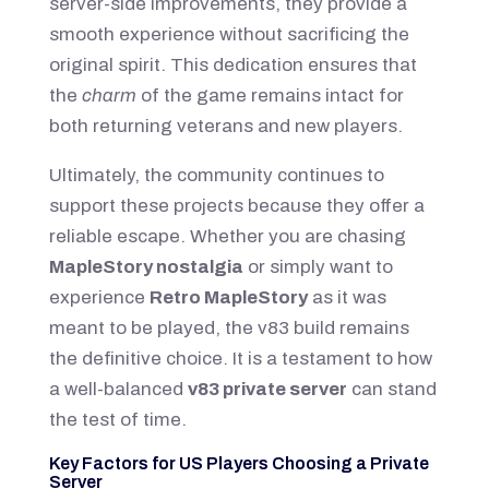
server-side improvements, they provide a
smooth experience without sacrificing the
original spirit. This dedication ensures that
the
charm
of the game remains intact for
both returning veterans and new players.
Ultimately, the community continues to
support these projects because they offer a
reliable escape. Whether you are chasing
MapleStory nostalgia
or simply want to
experience
Retro MapleStory
as it was
meant to be played, the v83 build remains
the definitive choice. It is a testament to how
a well-balanced
v83 private server
can stand
the test of time.
Key Factors for US Players Choosing a Private
Server