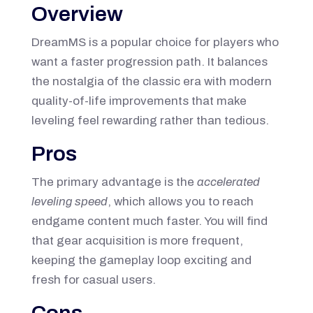
Overview
DreamMS is a popular choice for players who
want a faster progression path. It balances
the nostalgia of the classic era with modern
quality-of-life improvements that make
leveling feel rewarding rather than tedious.
Pros
The primary advantage is the
accelerated
leveling speed
, which allows you to reach
endgame content much faster. You will find
that gear acquisition is more frequent,
keeping the gameplay loop exciting and
fresh for casual users.
Cons